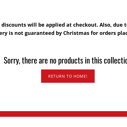
l discounts will be applied at checkout. Also, due
ry is not guaranteed by Christmas for orders plac
Sorry, there are no products in this collecti
RETURN TO HOME!