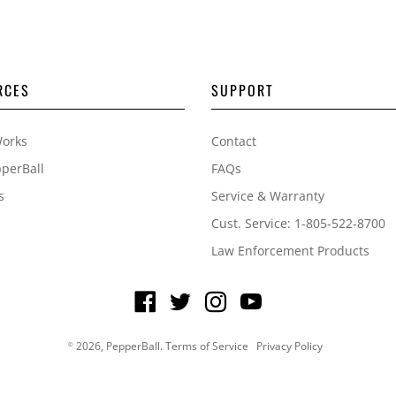
RCES
SUPPORT
Works
Contact
perBall
FAQs
s
Service & Warranty
Cust. Service: 1-805-522-8700
Law Enforcement Products
2026,
PepperBall
.
Terms of Service
Privacy Policy
©