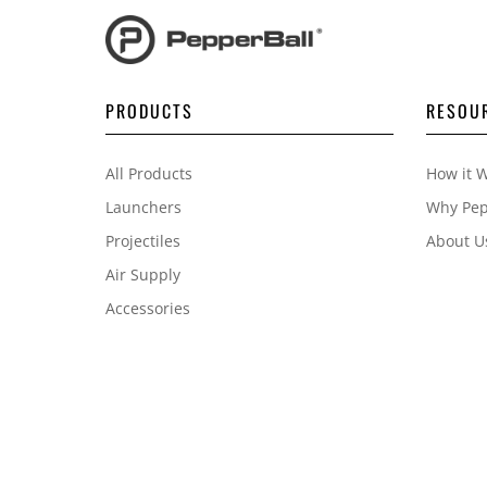
PRODUCTS
RESOU
All Products
How it 
Launchers
Why Pep
Projectiles
About U
Air Supply
Accessories