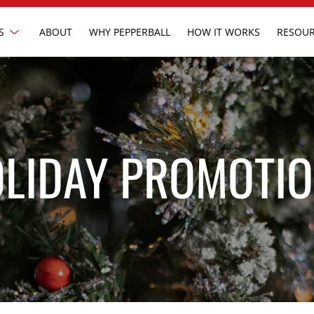
Show
S
ABOUT
WHY PEPPERBALL
HOW IT WORKS
RESOUR
submenu
LIDAY PROMOTI