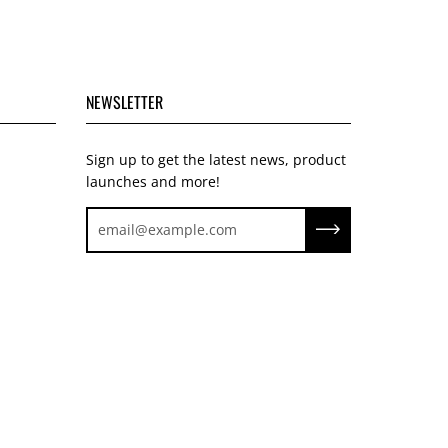
NEWSLETTER
Sign up to get the latest news, product
launches and more!
Subscribe to our ne