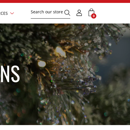
Search
Show
CES
Submit
text
0
submenu
your
field
search
request
ONS