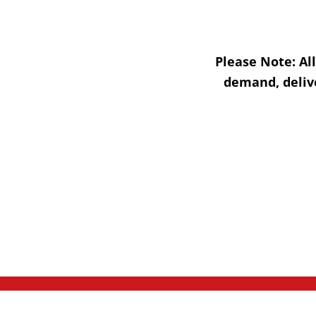
Please Note:
Al
demand, delive