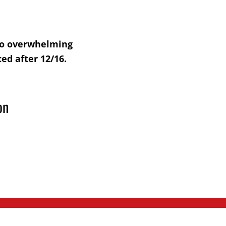
 to overwhelming
ed after 12/16.
on