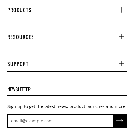
PRODUCTS
RESOURCES
SUPPORT
NEWSLETTER
Sign up to get the latest news, product launches and more!
Subscrib