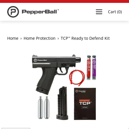
Open navigation
Cart
(
0
)
Home
›
Home Protection
›
TCP
Ready to Defend Kit
™