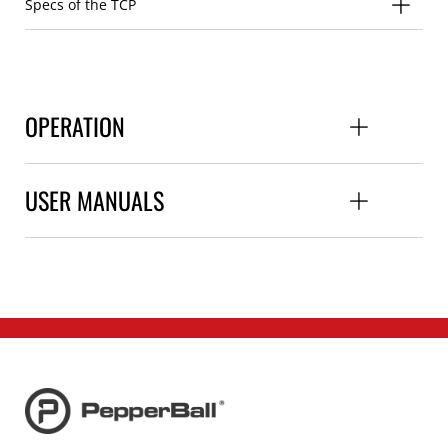
Specs of the TCP
OPERATION
USER MANUALS