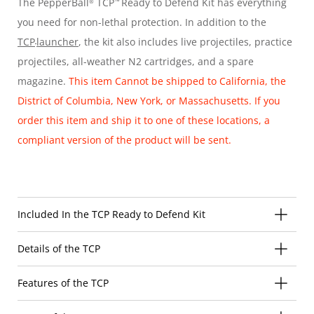
The PepperBall
TCP
Ready to Defend Kit has everything
®
™
you need for non-lethal protection. In addition to the
TCP
launcher
, the kit also includes live projectiles, practice
projectiles, all-weather N2 cartridges, and a spare
magazine.
This item Cannot be shipped to California, the
District of Columbia, New York, or Massachusetts. If you
order this item and ship it to one of these locations, a
compliant version of the product will be sent.
Included In the TCP Ready to Defend Kit
Details of the TCP
Features of the TCP